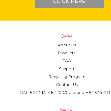
CLICK HERE
Sitemap
About Us
Products
FAQ
Support
Recycling Program
Contact Us
CALIFORNIA AB 1200/Colorado HB 1345 C.R.
Collections