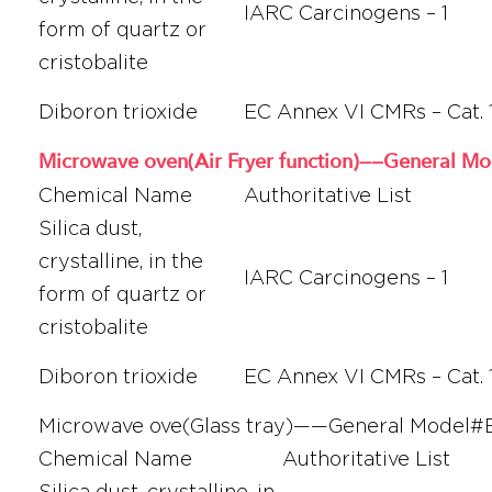
IARC Carcinogens – 1
form of quartz or
cristobalite
Diboron trioxide
EC Annex VI CMRs – Cat. 
Microwave oven(Air Fryer function)——General 
Chemical Name
Authoritative List
Silica dust,
crystalline, in the
IARC Carcinogens – 1
form of quartz or
cristobalite
Diboron trioxide
EC Annex VI CMRs – Cat. 
Microwave ove(Glass tray)——General Mode
Chemical Name
Authoritative List
Silica dust, crystalline, in