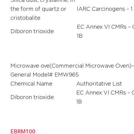
the form of quartz or
IARC Carcinogens – 1
cristobalite
EC Annex VI CMRs – C
Diboron trioxide
1B
Microwave ove(Commercial Microwave Oven
General Model# EMW965
Chemical Name
Authoritative List
EC Annex VI CMRs – C
Diboron trioxide
1B
EBRM100