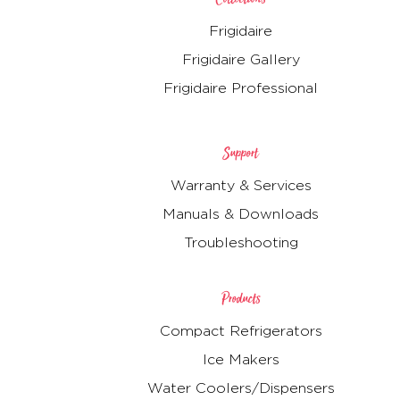
Frigidaire
Frigidaire Gallery
Frigidaire Professional
Support
Warranty & Services
Manuals & Downloads
Troubleshooting
Products
Compact Refrigerators
Ice Makers
Water Coolers/Dispensers