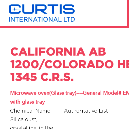
CALIFORNIA AB
1200/COLORADO H
1345 C.R.S.
Microwave oven(Glass tray)——General Model#
with glass tray
Chemical Name
Authoritative List
Silica dust,
crystalline, in the