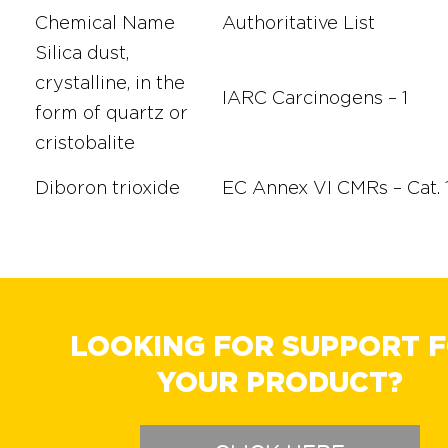
Chemical Name
Authoritative List
Silica dust,
crystalline, in the
IARC Carcinogens – 1
form of quartz or
cristobalite
Diboron trioxide
EC Annex VI CMRs – Cat. 
LOOKING FOR SUPPORT 
YOUR PRODUCT?