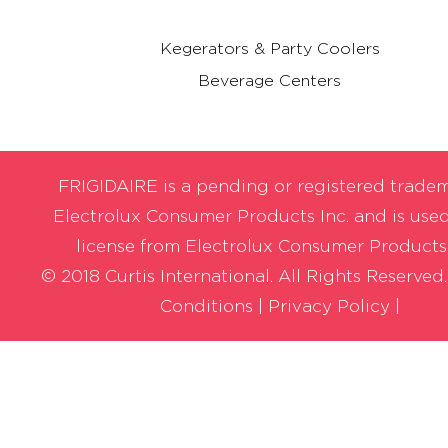
Kegerators & Party Coolers
Beverage Centers
FRIGIDAIRE is a pending or registered trade
Electrolux Consumer Products Inc. and is use
license from Electrolux Consumer Products,
© 2018 Curtis International. All Rights Reserved
Conditions
|
Privacy Policy |