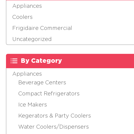
Appliances
Coolers
Frigidaire Commercial
Uncategorized
By Category
Appliances
Beverage Centers
Compact Refrigerators
Ice Makers
Kegerators & Party Coolers
Water Coolers/Dispensers