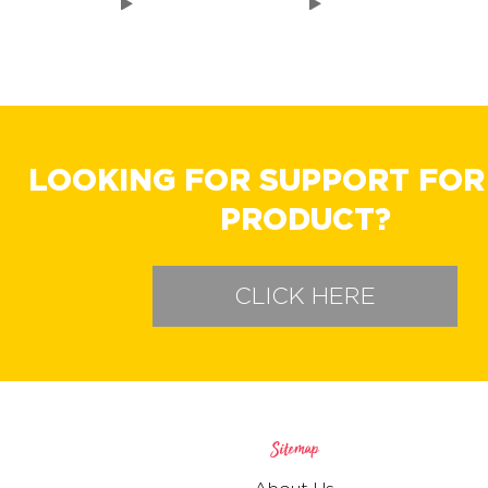
LOOKING FOR SUPPORT FOR
PRODUCT?
CLICK HERE
Sitemap