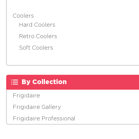
Coolers
Hard Coolers
Retro Coolers
Soft Coolers
By Collection
Frigidaire
Frigidaire Gallery
Frigidaire Professional