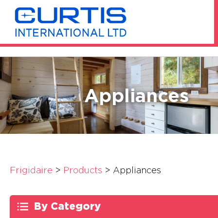
Appliances
Frigidaire
>
Products
>
Appliances
By Category