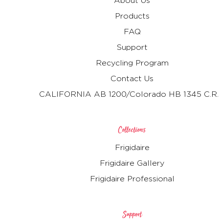
About Us
Products
FAQ
Support
Recycling Program
Contact Us
CALIFORNIA AB 1200/Colorado HB 1345 C.R.
Collections
Frigidaire
Frigidaire Gallery
Frigidaire Professional
Support