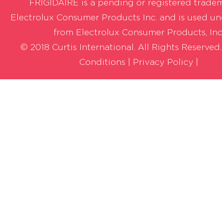
FRIGIDAIRE is a pending or registered trade
Electrolux Consumer Products Inc. and is used un
from Electrolux Consumer Products, Inc
© 2018 Curtis International. All Rights Reserved
Conditions
|
Privacy Policy |