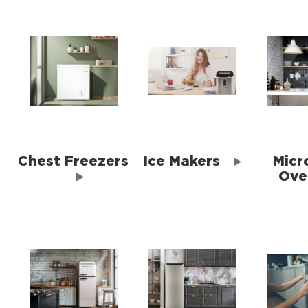
Chest Freezers
Ice Makers
Micr
Ove