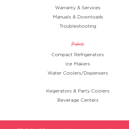
Warranty & Services
Manuals & Downloads
Troubleshooting
Products
Compact Refrigerators
Ice Makers
Water Coolers/Dispensers
Kegerators & Party Coolers
Beverage Centers