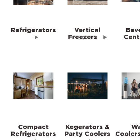
Refrigerators
Vertical
Bev
Freezers
Cent
Compact
Kegerators &
Wa
Refrigerators
Party Coolers
Cooler