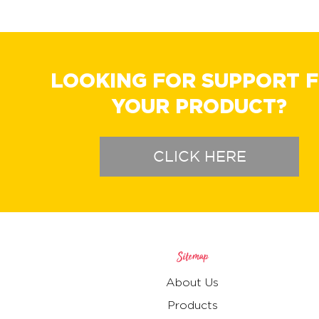
LOOKING FOR SUPPORT 
YOUR PRODUCT?
CLICK HERE
Sitemap
About Us
Products