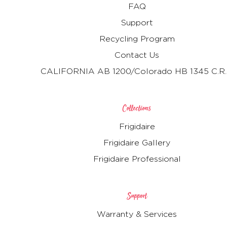
FAQ
Support
Recycling Program
Contact Us
CALIFORNIA AB 1200/Colorado HB 1345 C.R.
Collections
Frigidaire
Frigidaire Gallery
Frigidaire Professional
Support
Warranty & Services