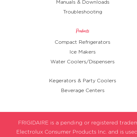
Manuals & Downloads
Troubleshooting
Products
Compact Refrigerators
Ice Makers
Water Coolers/Dispensers
Kegerators & Party Coolers
Beverage Centers
FRIGIDAIRE is a pending or registered trade
Electrolux Consumer Products Inc. and is use