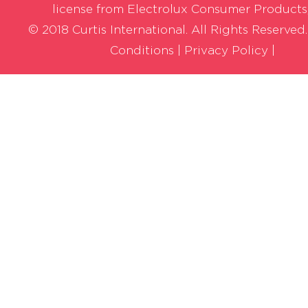
license from Electrolux Consumer Products,
© 2018 Curtis International. All Rights Reserved
Conditions
|
Privacy Policy |