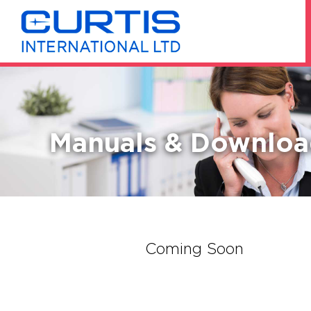
Manuals & Downloa
Coming Soon