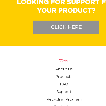
LOOKING FOR SUPPORT 
YOUR PRODUCT?
CLICK HERE
Sitemap
About Us
Products
FAQ
Support
Recycling Program