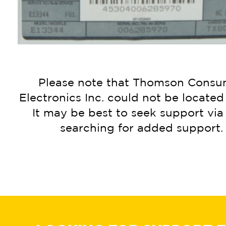
Please note that Thomson Consu
Electronics Inc. could not be located 
It may be best to seek support vi
searching for added support.