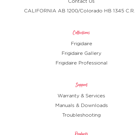
Contact Us
CALIFORNIA AB 1200/Colorado HB 1345 C.R.
Collections
Frigidaire
Frigidaire Gallery
Frigidaire Professional
Support
Warranty & Services
Manuals & Downloads
Troubleshooting
Products