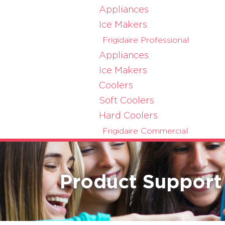
Appliances
Ice Makers
Frigidaire Professional
Appliances
Ice Makers
Coolers
Soft Coolers
Hard Coolers
Frigidaire Commercial
Product Support