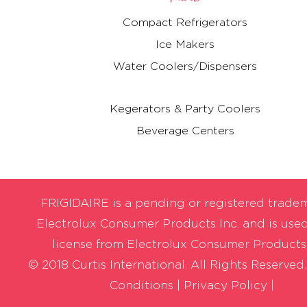
Compact Refrigerators
Ice Makers
Water Coolers/Dispensers
Kegerators & Party Coolers
Beverage Centers
FRIGIDAIRE is a pending or registered trade
Electrolux Consumer Products Inc. and is use
license from Electrolux Consumer Products,
© 2018 Curtis International. All Rights Reserved
Conditions
|
Privacy Policy |