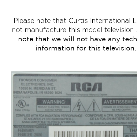
Please note that Curtis International L
not manufacture this model television 
note that we will not have any tech
information for this television.