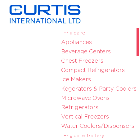
Frigidaire
Appliances
Beverage Centers
Chest Freezers
Compact Refrigerators
Ice Makers
Kegerators & Party Coolers
Microwave Ovens
Refrigerators
Vertical Freezers
Water Coolers/Dispensers
Frigidaire Gallery