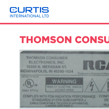
THOMSON CONSUM