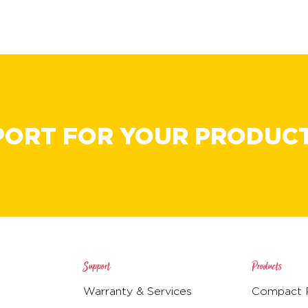
PORT FOR YOUR PRODUC
Support
Products
Warranty & Services
Compact R