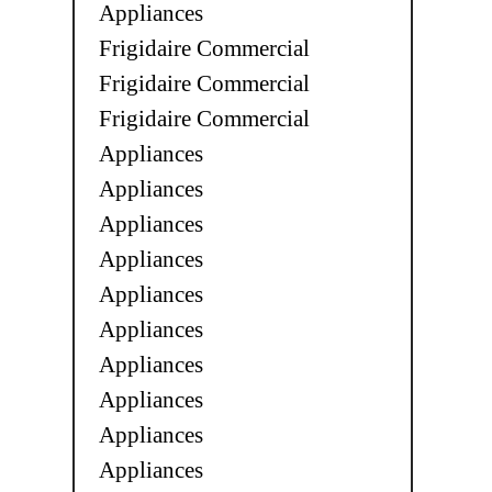
Appliances
Frigidaire Commercial
Frigidaire Commercial
Frigidaire Commercial
Appliances
Appliances
Appliances
Appliances
Appliances
Appliances
Appliances
Appliances
Appliances
Appliances