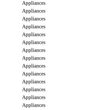
Appliances
Appliances
Appliances
Appliances
Appliances
Appliances
Appliances
Appliances
Appliances
Appliances
Appliances
Appliances
Appliances
Appliances