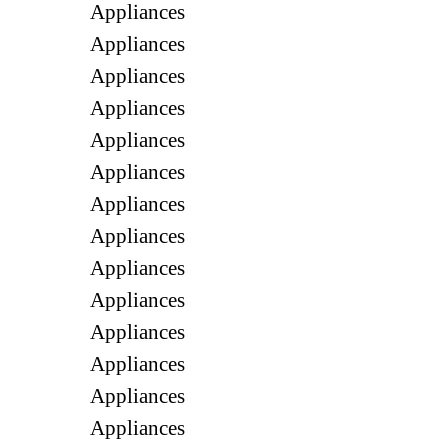
Appliances
Appliances
Appliances
Appliances
Appliances
Appliances
Appliances
Appliances
Appliances
Appliances
Appliances
Appliances
Appliances
Appliances