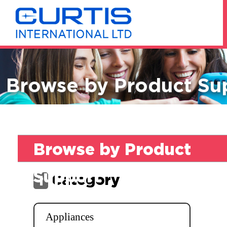
Browse by Product Su
Browse by Product
Support
Category
1
Appliances