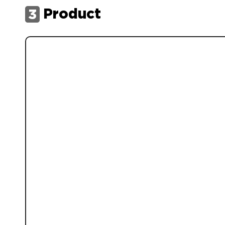
Product
3