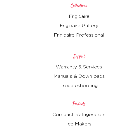
Collections
Frigidaire
Frigidaire Gallery
Frigidaire Professional
Support
Warranty & Services
Manuals & Downloads
Troubleshooting
Products
Compact Refrigerators
Ice Makers