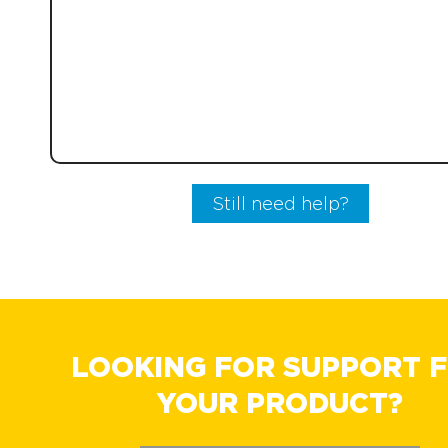
Still need help?
LOOKING FOR SUPPORT 
YOUR PRODUCT?