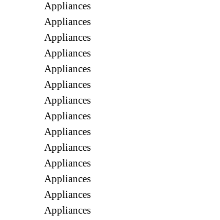
Appliances
Appliances
Appliances
Appliances
Appliances
Appliances
Appliances
Appliances
Appliances
Appliances
Appliances
Appliances
Appliances
Appliances