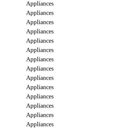
Appliances
Appliances
Appliances
Appliances
Appliances
Appliances
Appliances
Appliances
Appliances
Appliances
Appliances
Appliances
Appliances
Appliances