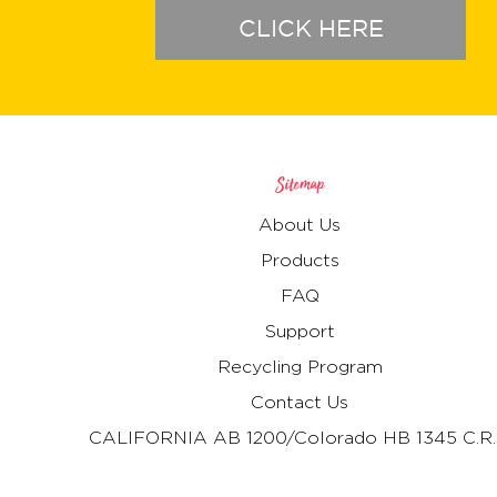
CLICK HERE
Sitemap
About Us
Products
FAQ
Support
Recycling Program
Contact Us
CALIFORNIA AB 1200/Colorado HB 1345 C.R.