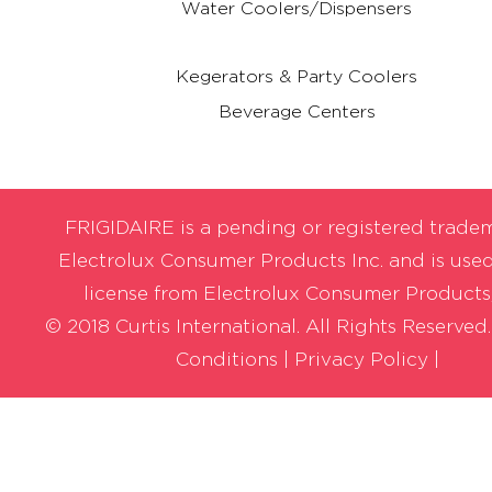
Water Coolers/Dispensers
Kegerators & Party Coolers
Beverage Centers
FRIGIDAIRE is a pending or registered trade
Electrolux Consumer Products Inc. and is use
license from Electrolux Consumer Products,
© 2018 Curtis International. All Rights Reserved
Conditions
|
Privacy Policy |