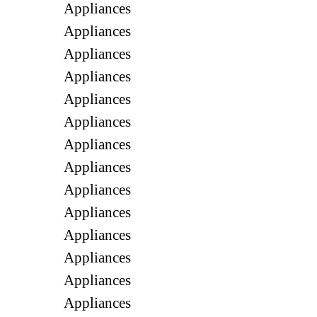
Appliances
Appliances
Appliances
Appliances
Appliances
Appliances
Appliances
Appliances
Appliances
Appliances
Appliances
Appliances
Appliances
Appliances