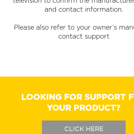
television to confirm the manufactur
and contact information.
Please also refer to your owner’s man
contact support
LOOKING FOR SUPPORT 
YOUR PRODUCT?
CLICK HERE