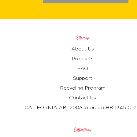
Sitemap
About Us
Products
FAQ
Support
Recycling Program
Contact Us
CALIFORNIA AB 1200/Colorado HB 1345 C.R.
Collections