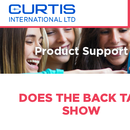
Product Support
DOES THE BACK T
SHOW