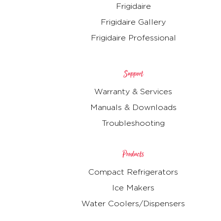
Frigidaire
Frigidaire Gallery
Frigidaire Professional
Support
Warranty & Services
Manuals & Downloads
Troubleshooting
Products
Compact Refrigerators
Ice Makers
Water Coolers/Dispensers