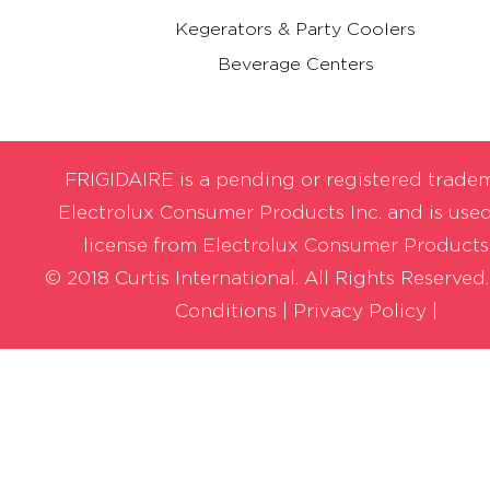
Kegerators & Party Coolers
Beverage Centers
FRIGIDAIRE is a pending or registered trade
Electrolux Consumer Products Inc. and is use
license from Electrolux Consumer Products,
© 2018 Curtis International. All Rights Reserved
Conditions
|
Privacy Policy |