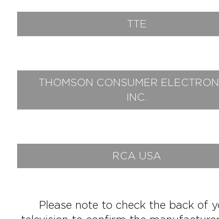
TTE
THOMSON CONSUMER ELECTRON
INC.
RCA USA
Please note to check the back of y