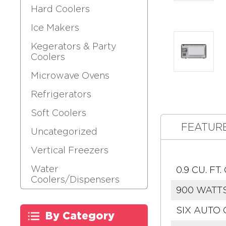
Hard Coolers
Ice Makers
Kegerators & Party
Coolers
Microwave Ovens
Refrigerators
Soft Coolers
FEATUR
Uncategorized
Vertical Freezers
Water
0.9 CU. F
Coolers/Dispensers
900 WATT
SIX AUTO
By Category