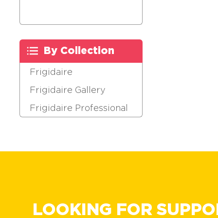
By Collection
Frigidaire
Frigidaire Gallery
Frigidaire Professional
LOOKING FOR SUPPO