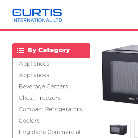
By Category
Appliances
Appliances
Beverage Centers
Chest Freezers
Compact Refrigerators
Coolers
Frigidaire Commercial