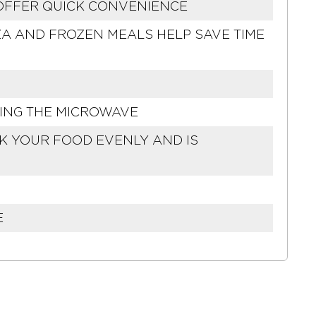
 OFFER QUICK CONVENIENCE
A AND FROZEN MEALS HELP SAVE TIME
SING THE MICROWAVE
OK YOUR FOOD EVENLY AND IS
E