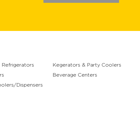
Refrigerators
Kegerators & Party Coolers
rs
Beverage Centers
olers/Dispensers