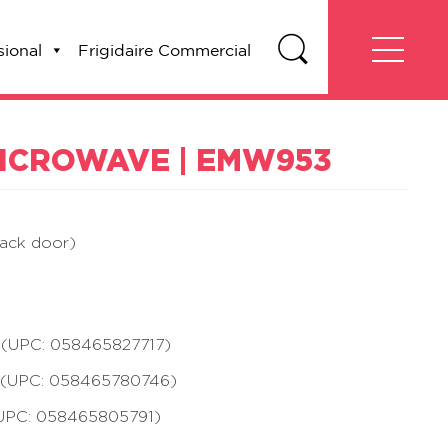
sional
Frigidaire Commercial
 MICROWAVE | EMW953
lack door)
UPC: 058465827717)
UPC: 058465780746)
PC: 058465805791)