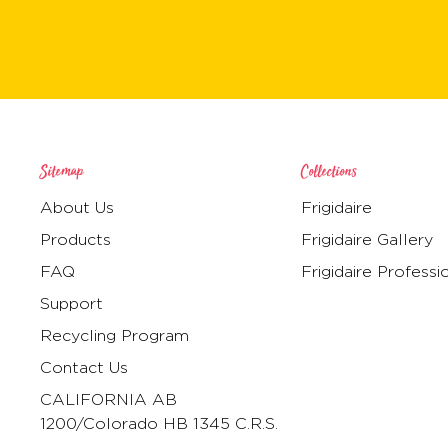
Sitemap
Collections
About Us
Frigidaire
Products
Frigidaire Gallery
FAQ
Frigidaire Professi
Support
Recycling Program
Contact Us
CALIFORNIA AB
1200/Colorado HB 1345 C.R.S.