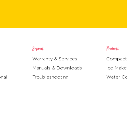
Support
Products
Warranty & Services
Compact 
Manuals & Downloads
Ice Make
onal
Troubleshooting
Water Co