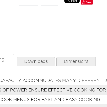
Save
ES
Downloads
Dimensions
T. CAPACITY ACCOMMODATES MANY DIFFERENT D
S OF POWER ENSURE EFFECTIVE COOKING FOR 
 COOK MENUS FOR FAST AND EASY COOKING