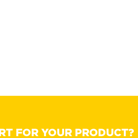
RT FOR YOUR PRODUCT?