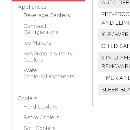
AUTO DEF
Appliances
PRE-PROG
Beverage Centers
AND ELIM
Compact
Refrigerators
10 POWER 
Ice Makers
CHILD SA
Kegerators & Party
9 IN. DI
Coolers
REMOVABL
Water
Coolers/Dispensers
TIMER AN
SLEEK BL
Coolers
Hard Coolers
Retro Coolers
Soft Coolers