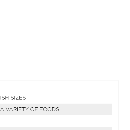
ISH SIZES
A VARIETY OF FOODS