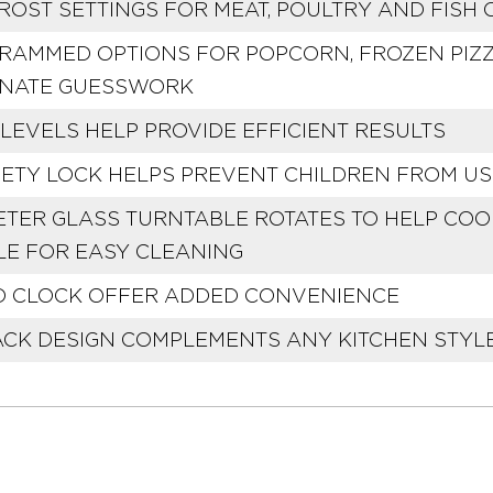
ROST SETTINGS FOR MEAT, POULTRY AND FISH
RAMMED OPTIONS FOR POPCORN, FROZEN PIZZ
INATE GUESSWORK
LEVELS HELP PROVIDE EFFICIENT RESULTS
FETY LOCK HELPS PREVENT CHILDREN FROM U
AMETER GLASS TURNTABLE ROTATES TO HELP CO
E FOR EASY CLEANING
D CLOCK OFFER ADDED CONVENIENCE
ACK DESIGN COMPLEMENTS ANY KITCHEN STYL