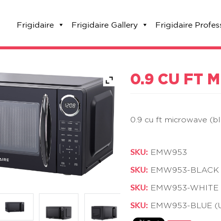
Frigidaire
Frigidaire Gallery
Frigidaire Profes
0.9 CU FT
0.9 cu ft microwave (b
SKU:
EMW953
SKU:
EMW953-BLACK (
SKU:
EMW953-WHITE (
SKU:
EMW953-BLUE (U